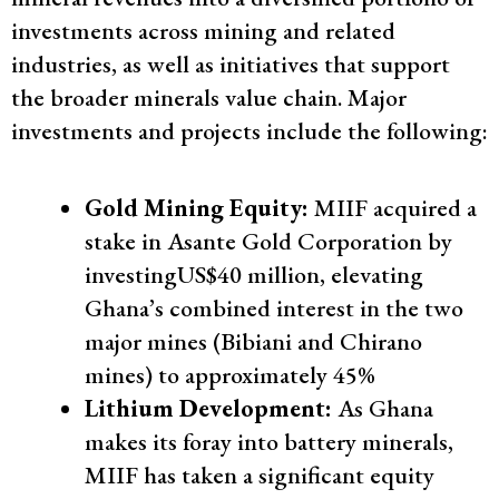
investments across mining and related
industries, as well as initiatives that support
the broader minerals value chain. Major
investments and projects include the following:
Gold Mining Equity:
MIIF acquired a
stake in Asante Gold Corporation by
investingUS$40 million, elevating
Ghana’s combined interest in the two
major mines (Bibiani and Chirano
mines) to approximately 45%
Lithium Development:
As Ghana
makes its foray into battery minerals,
MIIF has taken a significant equity