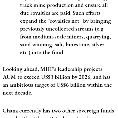
track mine production and ensure all
due royalties are paid​. Such efforts
expand the “royalties net” by bringing
previously uncollected streams (e.g.
from medium-scale miners, quarrying,
sand winning, salt, limestone, silver,
etc.) into the fund​
Looking ahead, MIIF’s leadership projects
AUM to exceed US$3 billion by 2026​, and has
an ambitious target of US$6 billion within the
next decade.
Ghana currently has two other sovereign funds