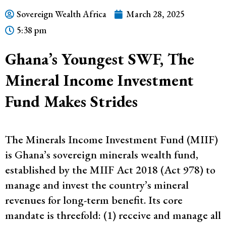
Sovereign Wealth Africa
March 28, 2025
5:38 pm
Ghana’s Youngest SWF, The
Mineral Income Investment
Fund Makes Strides
The Minerals Income Investment Fund (MIIF)
is Ghana’s sovereign minerals wealth fund,
established by the MIIF Act 2018 (Act 978) to
manage and invest the country’s mineral
revenues for long-term benefit​. Its core
mandate is threefold: (1) receive and manage all