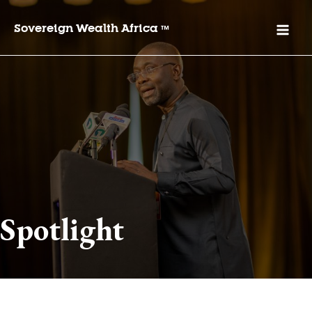
Sovereign Wealth Africa
™
Spotlight