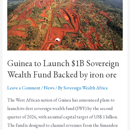
Guinea to Launch $1B Sovereign
Wealth Fund Backed by iron ore
Leave a Comment
/
News
/ By
Sovereign Wealth Africa
The West African nation of Guinea has announced plans to
launch its first sovereign wealth fund (SWF) by the second
quarter of 2026, with an initial capital target of US$ 1 billion.
The fund is designed to channel revenues from the Simandou