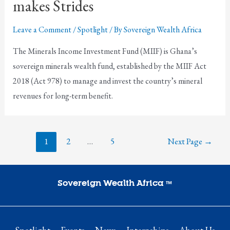
makes Strides
Leave a Comment
/
Spotlight
/ By
Sovereign Wealth Africa
The Minerals Income Investment Fund (MIIF) is Ghana’s
sovereign minerals wealth fund, established by the MIIF Act
2018 (Act 978) to manage and invest the country’s mineral
revenues for long-term benefit.
1
2
…
5
Next Page
→
Sovereign Wealth Africa
™