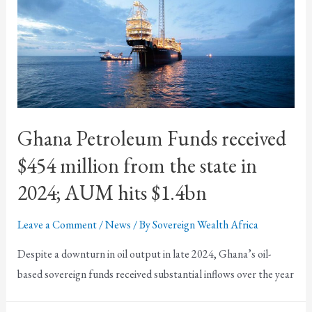
Ghana Petroleum Funds received
$454 million from the state in
2024; AUM hits $1.4bn
Leave a Comment
/
News
/ By
Sovereign Wealth Africa
Despite a downturn in oil output in late 2024, Ghana’s oil-
based sovereign funds received substantial inflows over the year