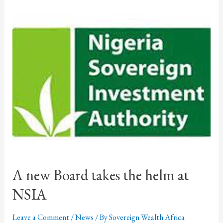
A new Board takes the helm at
NSIA
Leave a Comment
/
News
/ By
Sovereign Wealth Africa