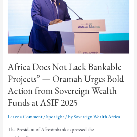
Africa Does Not Lack Bankable
Projects” — Oramah Urges Bold
Action from Sovereign Wealth
Funds at ASIF 2025
Leave a Comment
/
Spotlight
/ By
Sovereign Wealth Africa
The President of Afreximbank expressed the