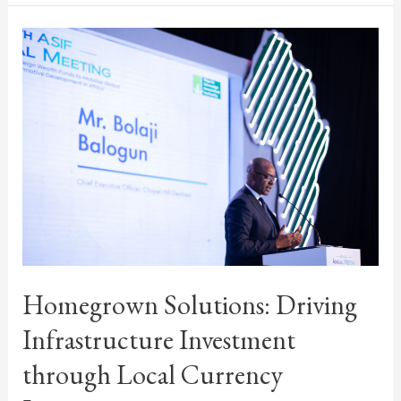
Homegrown Solutions: Driving
Infrastructure Investment
through Local Currency